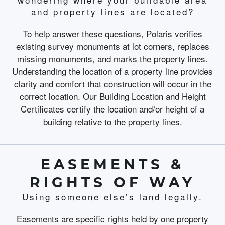
and property lines are located?
To help answer these questions, Polaris verifies
existing survey monuments at lot corners, replaces
missing monuments, and marks the property lines.
Understanding the location of a property line provides
clarity and comfort that construction will occur in the
correct location. Our Building Location and Height
Certificates certify the location and/or height of a
building relative to the property lines.
EASEMENTS &
RIGHTS OF WAY
Using someone else’s land legally.
Easements are specific rights held by one property