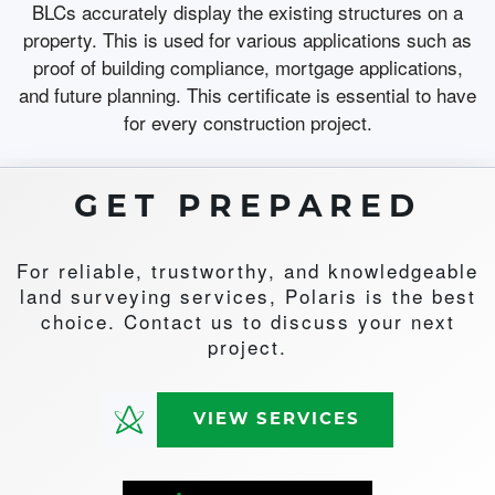
BLCs accurately display the existing structures on a
property. This is used for various applications such as
proof of building compliance, mortgage applications,
and future planning. This certificate is essential to have
for every construction project.
GET PREPARED
For reliable, trustworthy, and knowledgeable
land surveying services, Polaris is the best
choice. Contact us to discuss your next
project.
VIEW SERVICES