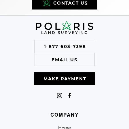
CONTACT US
1-877-603-7398
EMAIL US
MAKE PAYMENT
COMPANY
Home