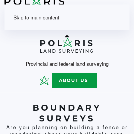
Skip to main content
POL
RIS
LAND SURVEYING
Provincial and federal land surveying
ABOUT US
BOUNDARY
SURVEYS
Are you planning on building a fence or
wondering where your buildable area