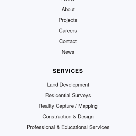
About
Projects
Careers
Contact
News
SERVICES
Land Development
Residential Surveys
Reality Capture / Mapping
Construction & Design
Professional & Educational Services