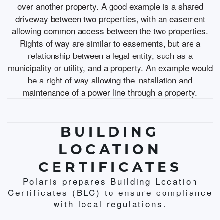
over another property. A good example is a shared
driveway between two properties, with an easement
allowing common access between the two properties.
Rights of way are similar to easements, but are a
relationship between a legal entity, such as a
municipality or utility, and a property. An example would
be a right of way allowing the installation and
maintenance of a power line through a property.
BUILDING
LOCATION
CERTIFICATES
Polaris prepares Building Location
Certificates (BLC) to ensure compliance
with local regulations.