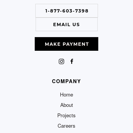
1-877-603-7398
EMAIL US
MAKE PAYMENT
COMPANY
Home
About
Projects
Careers