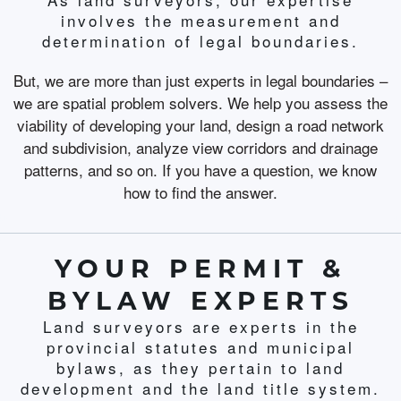
involves the measurement and
determination of legal boundaries.
But, we are more than just experts in legal boundaries –
we are spatial problem solvers. We help you assess the
viability of developing your land, design a road network
and subdivision, analyze view corridors and drainage
patterns, and so on. If you have a question, we know
how to find the answer.
YOUR PERMIT &
BYLAW EXPERTS
Land surveyors are experts in the
provincial statutes and municipal
bylaws, as they pertain to land
development and the land title system.