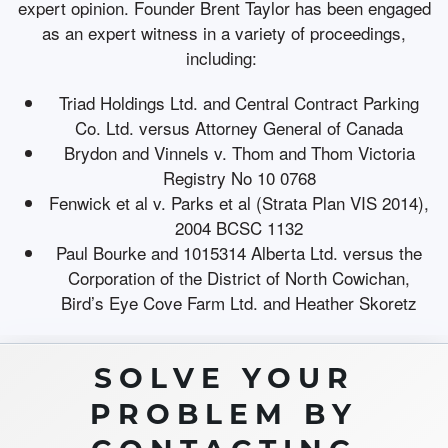
expert opinion. Founder Brent Taylor has been engaged
as an expert witness in a variety of proceedings,
including:
Triad Holdings Ltd. and Central Contract Parking
Co. Ltd. versus Attorney General of Canada
Brydon and Vinnels v. Thom and Thom Victoria
Registry No 10 0768
Fenwick et al v. Parks et al (Strata Plan VIS 2014),
2004 BCSC 1132
Paul Bourke and 1015314 Alberta Ltd. versus the
Corporation of the District of North Cowichan,
Bird’s Eye Cove Farm Ltd. and Heather Skoretz
SOLVE YOUR
PROBLEM BY