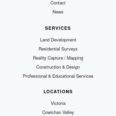
Contact
News
SERVICES
Land Development
Residential Surveys
Reality Capture / Mapping
Construction & Design
Professional & Educational Services
LOCATIONS
Victoria
Cowichan Valley