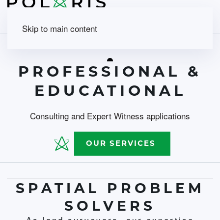
Skip to main content
PROFESSIONAL &
EDUCATIONAL
Consulting and Expert Witness applications
OUR SERVICES
SPATIAL PROBLEM
SOLVERS
As land surveyors, our expertise