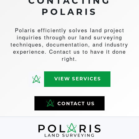
CONTACTING
POLARIS
Polaris efficiently solves land project
inquiries through our land surveying
techniques, documentation, and industry
experience. Contact us to have it done
right.
VIEW SERVICES
CONTACT US