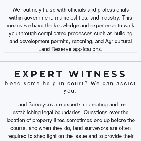
We routinely liaise with officials and professionals
within government, municipalities, and industry. This
means we have the knowledge and experience to walk
you through complicated processes such as building
and development permits, rezoning, and Agricultural
Land Reserve applications.
EXPERT WITNESS
Need some help in court? We can assist
you.
Land Surveyors are experts in creating and re-
establishing legal boundaries. Questions over the
location of property lines sometimes end up before the
courts, and when they do, land surveyors are often
required to shed light on the issue and to provide their